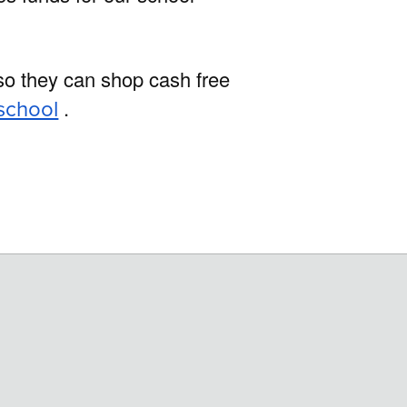
 so they can shop cash free
school
.