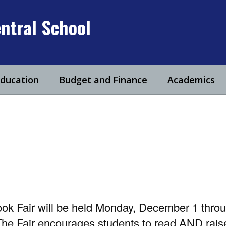
ntral School
Education
Budget and Finance
Academics
ok Fair will be held Monday, December 1 thro
he Fair encourages students to read AND raise