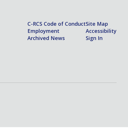
C-RCS Code of Conduct
Site Map
Employment
Accessibility
Archived News
Sign In