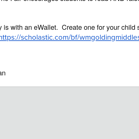
y is with an eWallet.
Create one for your child
https://scholastic.com/bf/wmgoldingmiddle
ian