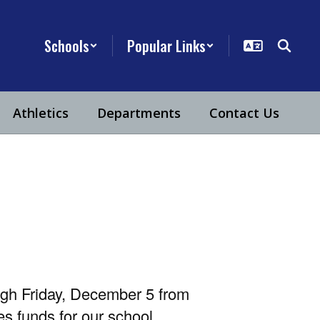
Schools
Popular Links
Athletics
Departments
Contact Us
ugh Friday, December 5 from
s funds for our school