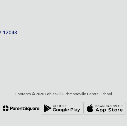
Y 12043
Contents © 2026 Cobleskill-Richmondville Central School