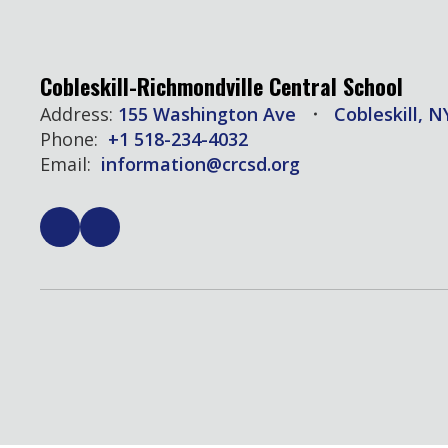
Cobleskill-Richmondville Central School
Address:
155 Washington Ave
Cobleskill, N
Phone:
+1 518-234-4032
Email:
information@crcsd.org