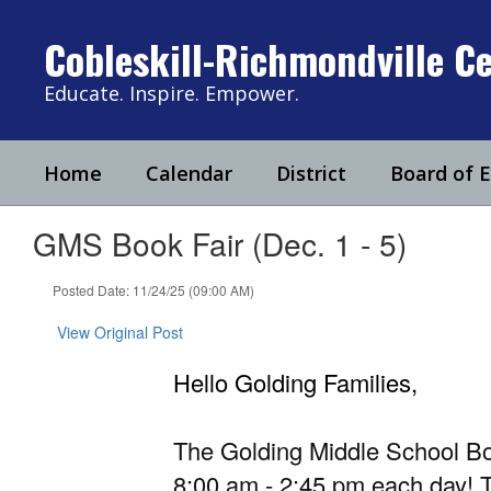
Skip
to
Cobleskill-Richmondville Ce
main
content
Educate. Inspire. Empower.
Home
Calendar
District
Board of 
GMS Book Fair (Dec. 1 - 5)
Posted Date: 11/24/25 (09:00 AM)
View Original Post
Hello Golding Families,
The Golding Middle School Bo
8:00 am - 2:45 pm each day! T