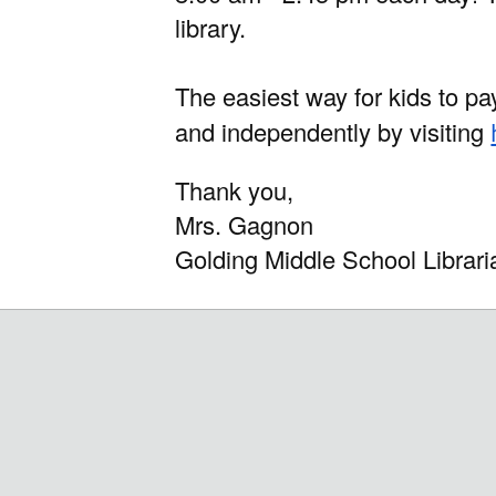
library.
The easiest way for kids to pa
and independently by visiting
Thank you,
Mrs. Gagnon
Golding Middle School Librar