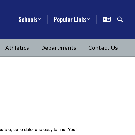
Schools
Popular Links
Athletics
Departments
Contact Us
urate, up to date, and easy to find. Your