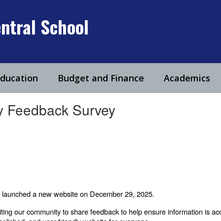
ntral School
Education
Budget and Finance
Academics
ty Feedback Survey
ally launched a new website on December 29, 2025.
viting our community to share feedback to help ensure information is acc