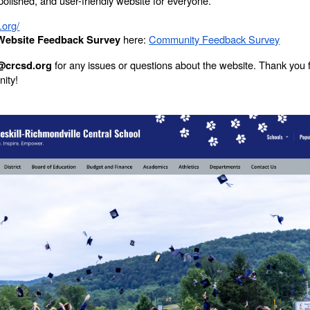
, polished, and user-friendly website for everyone.
.org/
here:
Community Feedback Survey
ebsite Feedback Survey
for any issues or questions about the website. Thank you 
@crcsd.org
nity!