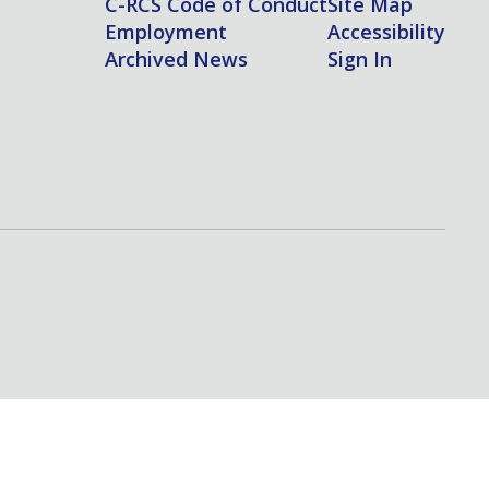
C-RCS Code of Conduct
Site Map
Employment
Accessibility
Archived News
Sign In