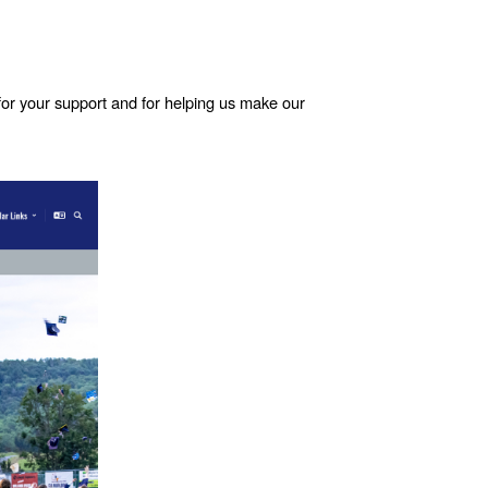
for your support and for helping us make our