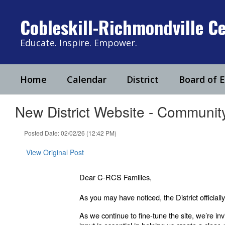
Skip
to
Cobleskill-Richmondville Ce
main
content
Educate. Inspire. Empower.
Home
Calendar
District
Board of 
New District Website - Communi
Posted Date: 02/02/26 (12:42 PM)
View Original Post
Dear C-RCS Families,
As you may have noticed, the District offici
As we continue to fine-tune the site, we’re in