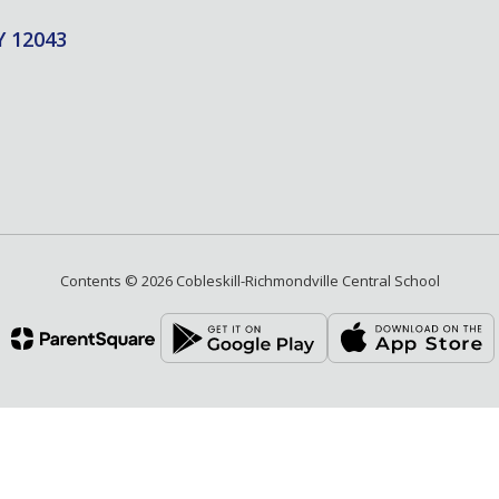
Y 12043
Contents © 2026 Cobleskill-Richmondville Central School