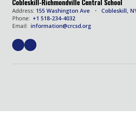
Cobleskill-Richmondville Central School
Address:
155 Washington Ave
Cobleskill, N
Phone:
+1 518-234-4032
Email:
information@crcsd.org