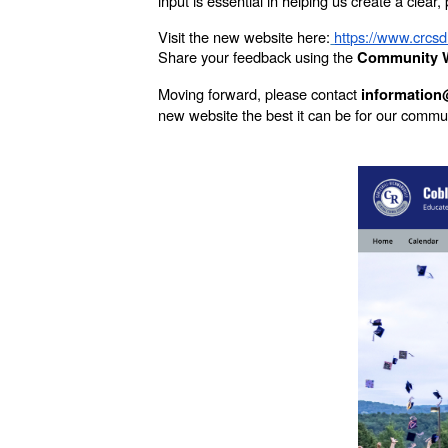
input is essential in helping us create a clear
Visit the new website here:
https://www.crcsd
Share your feedback using the
Community W
Moving forward, please contact
information
new website the best it can be for our commu