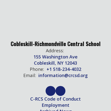
Cobleskill-Richmondville Central School
Address:
155 Washington Ave
Cobleskill, NY 12043
Phone:
+1 518-234-4032
Email:
information@crcsd.org
C-RCS Code of Conduct
Employment