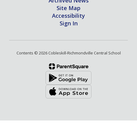
Archived News
Site Map
Accessibility
Sign In
Contents © 2026 Cobleskill-Richmondville Central School