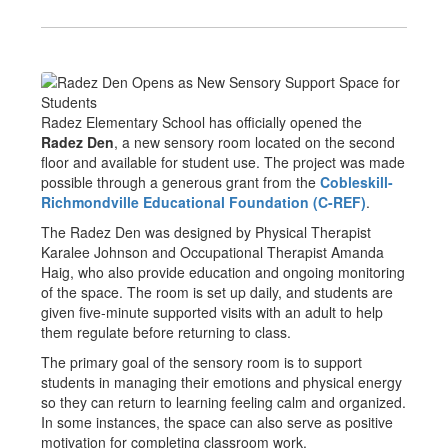
Radez Elementary School has officially opened the
Radez Den
, a new sensory room located on the second
floor and available for student use. The project was made
possible through a generous grant from the
Cobleskill-
Richmondville Educational Foundation (C-REF)
.
The Radez Den was designed by Physical Therapist
Karalee Johnson and Occupational Therapist Amanda
Haig, who also provide education and ongoing monitoring
of the space. The room is set up daily, and students are
given five-minute supported visits with an adult to help
them regulate before returning to class.
The primary goal of the sensory room is to support
students in managing their emotions and physical energy
so they can return to learning feeling calm and organized.
In some instances, the space can also serve as positive
motivation for completing classroom work.