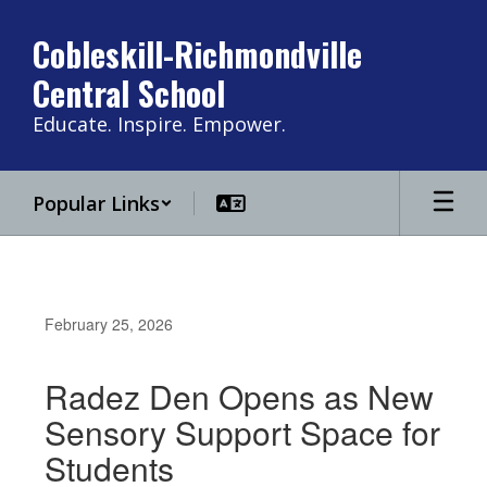
Skip
to
Cobleskill-Richmondville
main
Central School
content
Educate. Inspire. Empower.
Popular Links
February 25, 2026
Radez Den Opens as New
Sensory Support Space for
Students