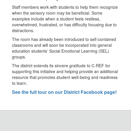
Staff members work with students to help them recognize
when the sensory room may be beneficial. Some
examples include when a student feels restless,
overwhelmed, frustrated, or has difficulty focusing due to
distractions.
The room has already been introduced to self-contained
classrooms and will soon be incorporated into general
education students’ Social Emotional Learning (SEL)
groups.
The district extends its sincere gratitude to C-REF for
supporting this initiative and helping provide an additional
resource that promotes student well-being and readiness
to learn.
See the full tour on our District Facebook page!