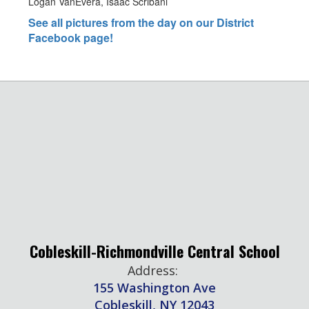
Logan VanEvera, Isaac Scribani
See all pictures from the day on our District
Facebook page!
Cobleskill-Richmondville Central School
Address:
155 Washington Ave
Cobleskill, NY 12043