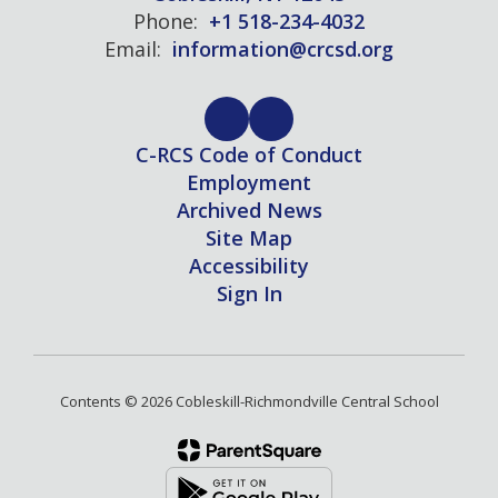
Phone:
+1 518-234-4032
Email:
information@crcsd.org
C-RCS Code of Conduct
Employment
Archived News
Site Map
Accessibility
Sign In
Contents © 2026 Cobleskill-Richmondville Central School