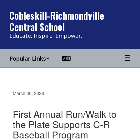
Skip
to
Cobleskill-Richmondville
main
Central School
content
Educate. Inspire. Empower.
Popular Links
March 30, 2026
First Annual Run/Walk to
the Plate Supports C-R
Baseball Program