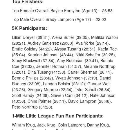
Top Finishers:
Top Female Overall: Baylee Forsythe (Age 13) – 26:53
Top Male Overall: Brady Lampron (Age 17) – 22:02
5K Participants:
Lilian Dreyer (39:31), Alena Butler (39:35), Matilda Walton
(28:21), Audrey Gutierrez (29:00), Ava Yorke (29:14),
Emilie Soliday (44:22), Alyssa Tusang (28:51), Kaela Roe
(35:04), Karalee Johnson (43:44), Nikki Schaffer (30:25),
Stacy Blackwell (37:34), Amy Robinson (39:41), Bonnie
Coe (37:32), Jennifer Rotman (51:57), Melanie Northrup
(52:01), Dina Tusang (41:58), Carter Sherman (26:41),
Bennie Phillips (28:42), Wyatt Johnson (37:19), Daniel
Ruenes (23:08), Landon Beisler (23:12), Gunnar Weir
(23:26), Gregory Monroe (22:54), Tyler Schell (26:34),
Scott Handy (24:38), Steven Carr (34:12), Nate Johnson
(43:56), Chris Palmer (28:11), David Lampron (28:48),
Pete Northrup (34:28).
1-Mile Little League Fun Run Participants:
William Krug, Jack Krug, Colin Lampron, Danny Krug,