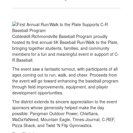
Cobleskill-Richmondville Baseball Program proudly
hosted its first annual 5K Baseball Run/Walk to the Plate,
bringing together students, families, and community
members for a fun and meaningful event in support of C-
R Baseball.
The event saw a fantastic turnout, with participants of all
ages coming out to run, walk, and cheer. Proceeds from
the event will go toward enhancing the baseball program
through field improvements, equipment, and player
development opportunities.
The district extends its sincere appreciation to the event
sponsors whose generosity helped make the day
possible: Pangman Outdoor Power, Chieftans,
WaDaYaNeed, Mountain Eagle, Times-Journal, C-REF,
Pizza Shack, and Twist 'N Flip Gymnastics.