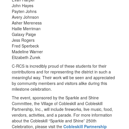
John Hayes
Payten Johns
Avery Johnson
Asher Mereness
Hailie Merriman
Galaxy Paige
Jess Rogers
Fred Sperbeck
Madeline Warner
Elizabeth Zurek
C-RCS is incredibly proud of these students for their
contributions and for representing the district in such a
meaningful way. Their work will be seen and appreciated
by community members and visitors alike during this
milestone celebration.
The event, sponsored by the Sparkle and Shine
Committee, the Village of Cobleskill and Cobleskill
Partnership, Inc., will include fireworks, live music, food,
vendors, activities, and a parade. For more information
about the Cobleskill “Sparkle and Shine” 250th
Celebration, please visit the
Cobleskill Partnership