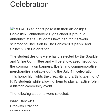
Celebration
Cobleskill-Richmondville High School is proud to
announce that 13 students have had their artwork
selected for inclusion in The Cobleskill “Sparkle and
Shine” 250th Celebration.
The student designs were hand-selected by the Sparkle
and Shine Committee and will be showcased throughout
the community on banners, flyers, and commemorative
merchandise available during the July 4th celebration.
This honor highlights the creativity and artistic talent of C-
RHS students while allowing them to play an active role in
a historic community event.
The following students were selected:
Isaac Banewicz
Brooklyn Czachor
Evan Harper