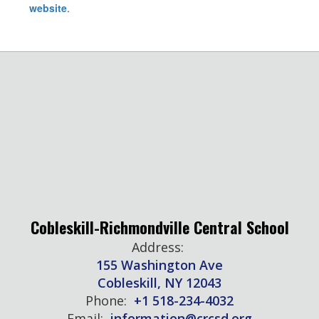
website
.
Cobleskill-Richmondville Central School
Address:
155 Washington Ave
Cobleskill, NY 12043
Phone:
+1 518-234-4032
Email:
information@crcsd.org