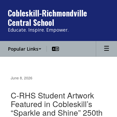
Skip
to
Cobleskill-Richmondville
main
Central School
content
Educate. Inspire. Empower.
Popular Links
June 8, 2026
C-RHS Student Artwork
Featured in Cobleskill’s
“Sparkle and Shine” 250th