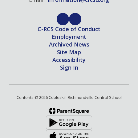
C-RCS Code of Conduct
Employment
Archived News
Site Map
Accessibility
Sign In
Contents © 2026 Cobleskill-Richmondville Central School