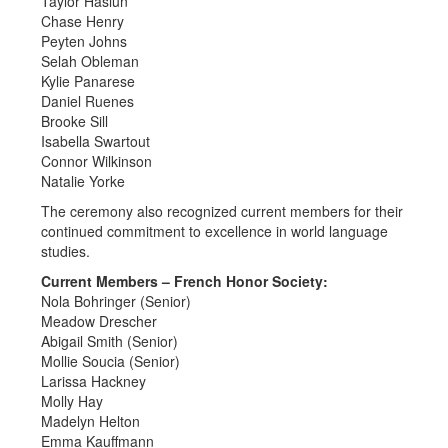
Taylor Haslun
Chase Henry
Peyten Johns
Selah Obleman
Kylie Panarese
Daniel Ruenes
Brooke Sill
Isabella Swartout
Connor Wilkinson
Natalie Yorke
The ceremony also recognized current members for their
continued commitment to excellence in world language
studies.
Current Members – French Honor Society:
Nola Bohringer (Senior)
Meadow Drescher
Abigail Smith (Senior)
Mollie Soucia (Senior)
Larissa Hackney
Molly Hay
Madelyn Helton
Emma Kauffmann