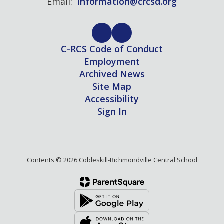
Email:
information@crcsd.org
C-RCS Code of Conduct
Employment
Archived News
Site Map
Accessibility
Sign In
Contents © 2026 Cobleskill-Richmondville Central School