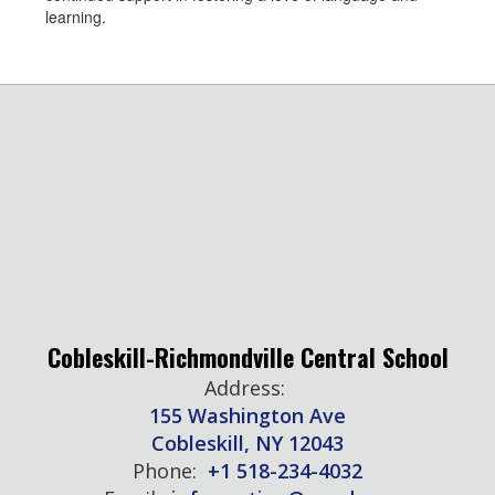
learning.
Cobleskill-Richmondville Central School
Address:
155 Washington Ave
Cobleskill, NY 12043
Phone:
+1 518-234-4032