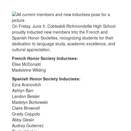
On Friday, June 5, Cobleskill-Richmondville High School
proudly inducted new members into the French and
Spanish Honor Societies, recognizing students for their
dedication to language study, academic excellence, and
cultural appreciation.
French Honor Society Inductees:
Elise McDonald
Madeleine Wilding
Spanish Honor Society Inductees:
Ezra Aranovitch
Ashtyn Barr
Landon Beisler
Madelyn Borkowski
Claire Brownell
Grady Coppolo
Abby Giesin
Audrey Gutierrez