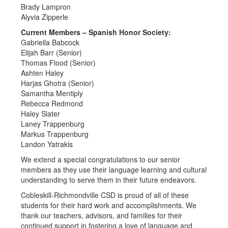
Brady Lampron
Alyvia Zipperle
Current Members – Spanish Honor Society:
Gabriella Babcock
Elijah Barr (Senior)
Thomas Flood (Senior)
Ashten Haley
Harjas Ghotra (Senior)
Samantha Mentiply
Rebecca Redmond
Haley Slater
Laney Trappenburg
Markus Trappenburg
Landon Yatrakis
We extend a special congratulations to our senior
members as they use their language learning and cultural
understanding to serve them in their future endeavors.
Cobleskill-Richmondville CSD is proud of all of these
students for their hard work and accomplishments. We
thank our teachers, advisors, and families for their
continued support in fostering a love of language and