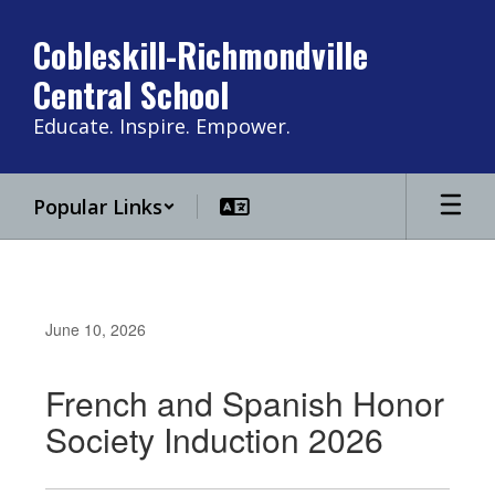
Skip
to
Cobleskill-Richmondville
main
Central School
content
Educate. Inspire. Empower.
Popular Links
June 10, 2026
French and Spanish Honor
Society Induction 2026