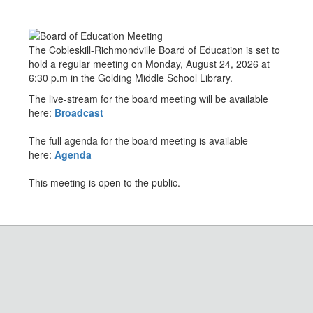
The Cobleskill-Richmondville Board of Education is set to
hold a regular meeting on Monday, August 24, 2026 at
6:30 p.m in the Golding Middle School Library.
The live-stream for the board meeting will be available
here:
Broadcast
The full agenda for the board meeting is available
here:
Agenda
This meeting is open to the public.