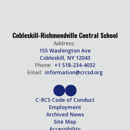
Cobleskill-Richmondville Central School
Address:
155 Washington Ave
Cobleskill, NY 12043
Phone:
+1 518-234-4032
Email:
information@crcsd.org
C-RCS Code of Conduct
Employment
Archived News
Site Map
Accessibility