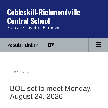
Skip
to
Cobleskill-Richmondville
main
Central School
content
Educate. Inspire. Empower.
Popular Links
July 13, 2026
BOE set to meet Monday,
August 24, 2026