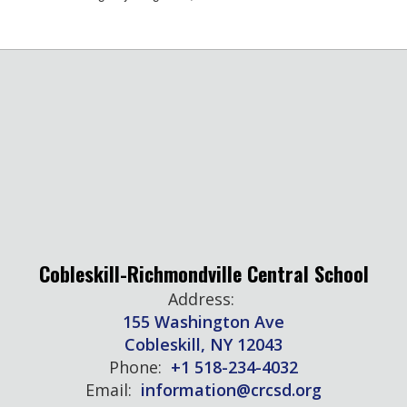
Cobleskill-Richmondville Central School
Address:
155 Washington Ave
Cobleskill, NY 12043
Phone:
+1 518-234-4032
Email:
information@crcsd.org