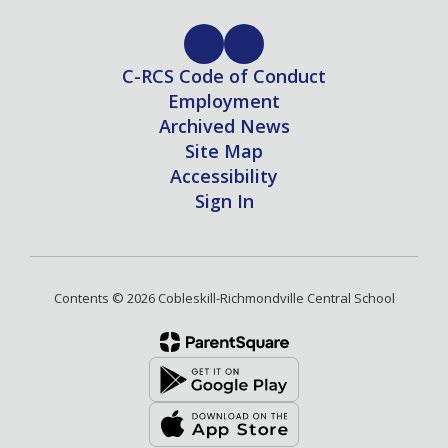
C-RCS Code of Conduct
Employment
Archived News
Site Map
Accessibility
Sign In
Contents © 2026 Cobleskill-Richmondville Central School