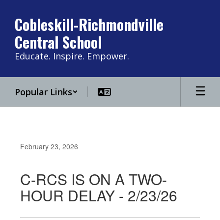
Skip
to
Cobleskill-Richmondville
main
Central School
content
Educate. Inspire. Empower.
Popular Links
February 23, 2026
C-RCS IS ON A TWO-
HOUR DELAY - 2/23/26