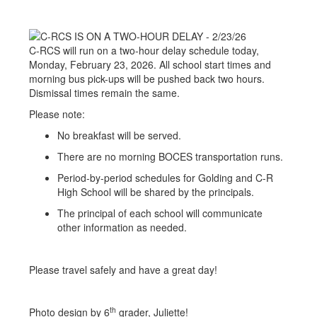
C-RCS will run on a two-hour delay schedule today,
Monday, February 23, 2026. All school start times and
morning bus pick-ups will be pushed back two hours.
Dismissal times remain the same.
Please note:
No breakfast will be served.
There are no morning BOCES transportation runs.
Period-by-period schedules for Golding and C-R
High School will be shared by the principals.
The principal of each school will communicate
other information as needed.
Please travel safely and have a great day!
th
Photo design by 6
grader, Juliette!