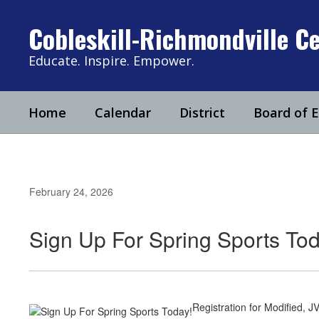
Skip
to
Cobleskill-Richmondville Ce
main
content
Educate. Inspire. Empower.
Home
Calendar
District
Board of 
February 24, 2026
Sign Up For Spring Sports Tod
Registration for Modified, JV