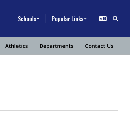
Schools
Popular Links
Athletics
Departments
Contact Us