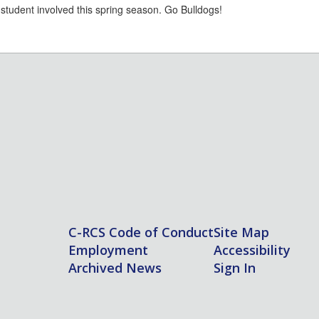
r student involved this spring season. Go Bulldogs!
C-RCS Code of Conduct
Site Map
Employment
Accessibility
Archived News
Sign In