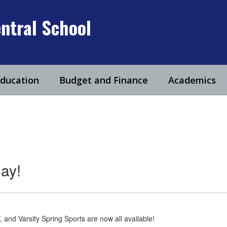
ntral School
Education
Budget and Finance
Academics
ay!
, and Varsity Spring Sports are now all available!