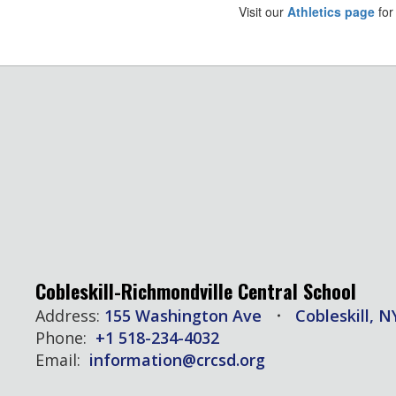
Visit our
Athletics page
for
Cobleskill-Richmondville Central School
Address:
155 Washington Ave
Cobleskill, N
Phone:
+1 518-234-4032
Email:
information@crcsd.org