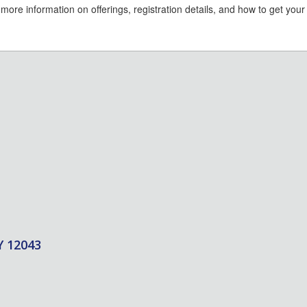
 more information on offerings, registration details, and how to get you
Y 12043