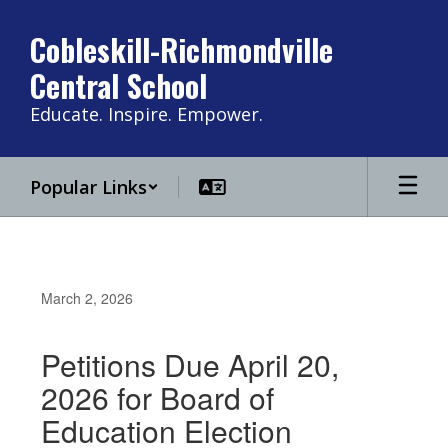
Skip
to
Cobleskill-Richmondville
main
Central School
content
Educate. Inspire. Empower.
Popular Links
March 2, 2026
Petitions Due April 20,
2026 for Board of
Education Election