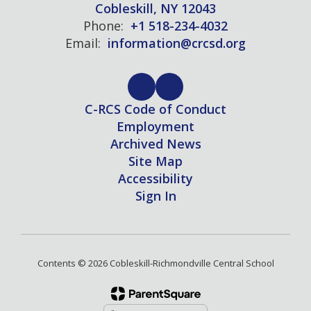
Cobleskill, NY 12043
Phone:
+1 518-234-4032
Email:
information@crcsd.org
C-RCS Code of Conduct
Employment
Archived News
Site Map
Accessibility
Sign In
Contents © 2026 Cobleskill-Richmondville Central School