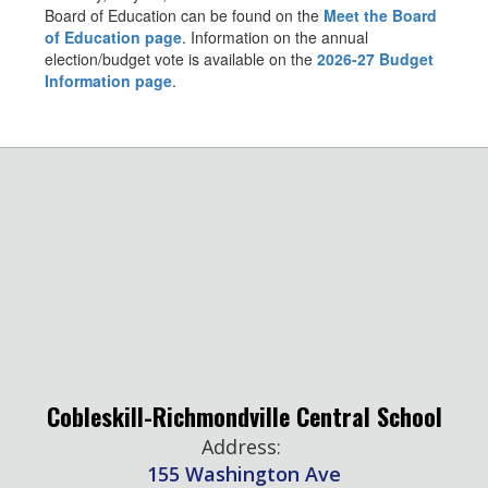
Board of Education can be found on the
Meet the Board
of Education page
. Information on the annual
election/budget vote is available on the
2026-27 Budget
Information page
.
Cobleskill-Richmondville Central School
Address:
155 Washington Ave