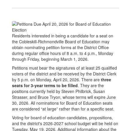
Residents interested in being a candidate for a seat on
the Cobleskill-Richmondville Board of Education may
obtain nominating petition forms at the District Office
during regular office hours of 8 a.m. to 4 p.m., Monday
through Friday, beginning March 1, 2026.
Petitions must bear the signatures of at least 25 qualified
voters of the district and be received by the District Clerk
by 5 p.m. on Monday, April 20, 2026. There are
three
seats for 3-year terms to be filled
. They are the
positions currently held by Steven Philbrick, Susan
Strasser, and Bruce Tryon, whose terms will expire June
30, 2026. All nominations for Board of Education seats
are considered “at large” rather than for a specific seat.
Voting for board of education candidates, propositions,
and the district's 2026-2027 school budget will be held on
Tuesday, May 19, 2026. Additional information about the