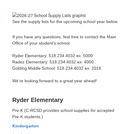
See the supply lists for the upcoming school year below.
If you have any questions, feel free to contact the Main
Office of your student's school:
Ryder Elementary: 518.234.4032 ex. 5000
Radez Elementary: 518.234.4032 ex. 4000
Golding Middle School: 518.234.4032 ex. 2016
We’re looking forward to a great year ahead!
Ryder Elementary
Pre-K (C-RCSD provides school supplies for accepted
Pre-K students.)
Kindergarten