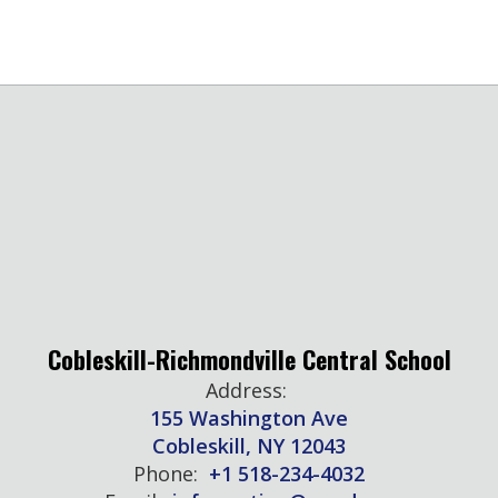
Cobleskill-Richmondville Central School
Address:
155 Washington Ave
Cobleskill, NY 12043
Phone:
+1 518-234-4032