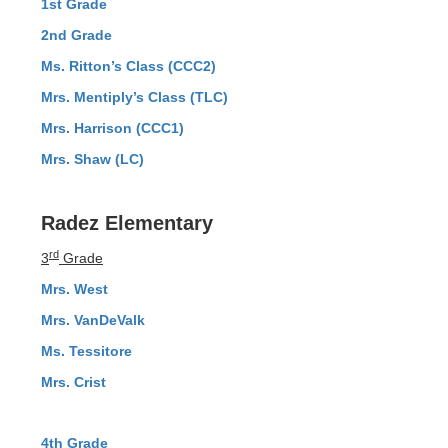
1st Grade
2nd Grade
Ms. Ritton’s Class (CCC2)
Mrs. Mentiply’s Class (TLC)
Mrs. Harrison (CCC1)
Mrs. Shaw (LC)
Radez Elementary
rd
3
Grade
Mrs. West
Mrs. VanDeValk
Ms. Tessitore
Mrs. Crist
4th Grade