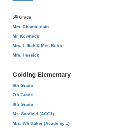
th
5
Grade
Mrs. Chamberlain
Mr. Kownack
Mrs. Lillich & Mrs. Betts
Mrs. Hassick
Golding Elementary
6th Grade
7th Grade
8th Grade
Ms. Scofield (ACC1)
Mrs. Whittaker (Academy 1)