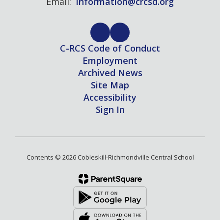
Email:
information@crcsd.org
C-RCS Code of Conduct
Employment
Archived News
Site Map
Accessibility
Sign In
Contents © 2026 Cobleskill-Richmondville Central School