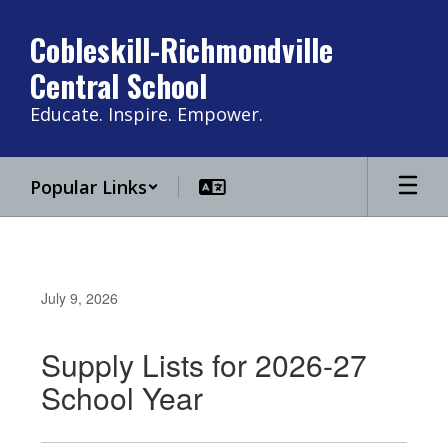
Skip
to
Cobleskill-Richmondville
main
Central School
content
Educate. Inspire. Empower.
Popular Links
July 9, 2026
Supply Lists for 2026-27
School Year