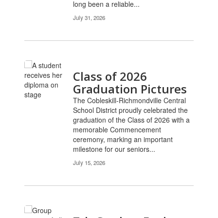
long been a reliable...
July 31, 2026
Class of 2026
Graduation Pictures
The Cobleskill-Richmondville Central
School District proudly celebrated the
graduation of the Class of 2026 with a
memorable Commencement
ceremony, marking an important
milestone for our seniors...
July 15, 2026