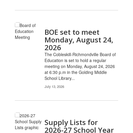
BOE set to meet
Monday, August 24,
2026
The Cobleskill-Richmondville Board of
Education is set to hold a regular
meeting on Monday, August 24, 2026
at 6:30 p.m in the Golding Middle
School Library...
July 13, 2026
Supply Lists for
2026-27 School Year