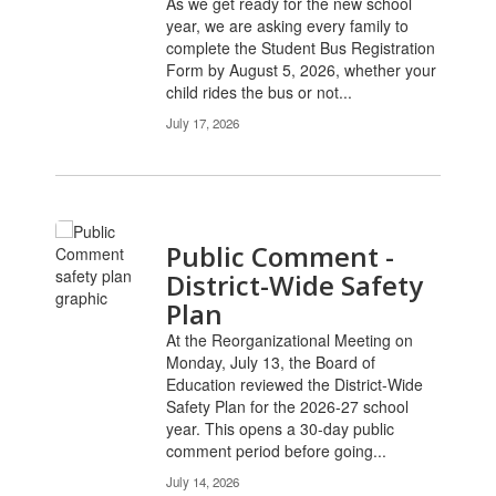
As we get ready for the new school
year, we are asking every family to
complete the Student Bus Registration
Form by August 5, 2026, whether your
child rides the bus or not...
July 17, 2026
Public Comment -
District-Wide Safety
Plan
At the Reorganizational Meeting on
Monday, July 13, the Board of
Education reviewed the District-Wide
Safety Plan for the 2026-27 school
year. This opens a 30-day public
comment period before going...
July 14, 2026