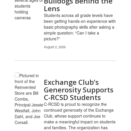
Bulldogs Behind the
pages.
Lens
Use
Students across all grade levels have
the
been getting hands-on experience with
pagination
basic photography skills after asking a
links
simple question: “Can I take a
to
picture?”
navigate.
August 2, 2026
Exchange Club’s
Generosity Supports
C-RCSD Students
C-RCSD is proud to recognize the
continued generosity of the Exchange
Club, whose support continues to
make a meaningful impact on students
and families. The organization has