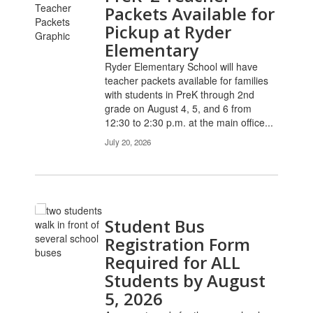
pages.
Packets Available for
Use
Pickup at Ryder
the
Elementary
pagination
links
Ryder Elementary School will have
to
teacher packets available for families
navigate.
with students in PreK through 2nd
grade on August 4, 5, and 6 from
12:30 to 2:30 p.m. at the main office...
July 20, 2026
Student Bus
Registration Form
Required for ALL
Students by August
5, 2026