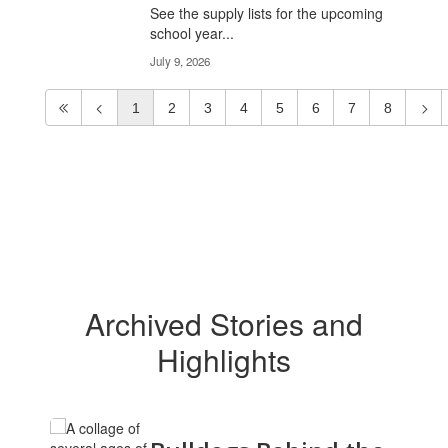
See the supply lists for the upcoming
school year...
July 9, 2026
1
2
3
4
5
6
7
8
Archived Stories and
Highlights
Contains
12