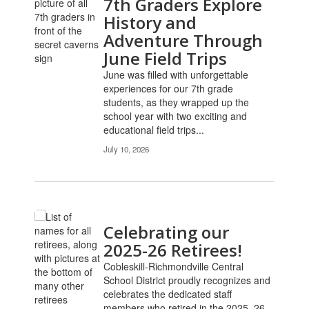
7th Graders Explore
History and
Adventure Through
June Field Trips
June was filled with unforgettable
experiences for our 7th grade
students, as they wrapped up the
school year with two exciting and
educational field trips...
July 10, 2026
Celebrating our
2025-26 Retirees!
Cobleskill-Richmondville Central
School District proudly recognizes and
celebrates the dedicated staff
members who retired in the 2025–26