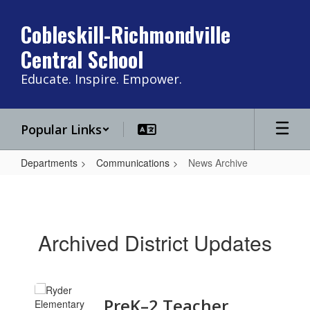
Skip
to
Cobleskill-Richmondville
main
Central School
content
Educate. Inspire. Empower.
Popular Links
Departments
Communications
News Archive
News
Archive
Archived District Updates
Contains
PreK–2 Teacher
11