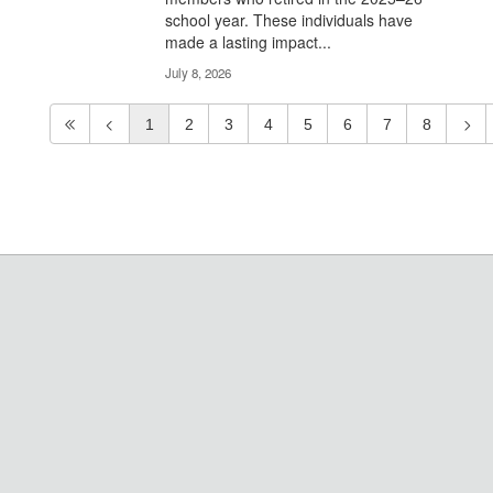
school year. These individuals have
made a lasting impact...
July 8, 2026
1
2
3
4
5
6
7
8