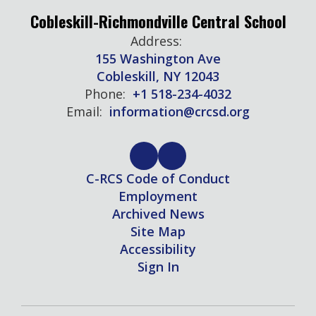
Cobleskill-Richmondville Central School
Address:
155 Washington Ave
Cobleskill, NY 12043
Phone:
+1 518-234-4032
Email:
information@crcsd.org
C-RCS Code of Conduct
Employment
Archived News
Site Map
Accessibility
Sign In